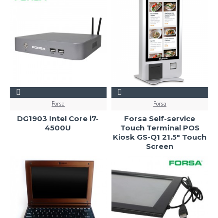
Forsa
Forsa
DG1903 Intel Core i7-
Forsa Self-service
4500U
Touch Terminal POS
Kiosk GS-Q1 21.5" Touch
Screen