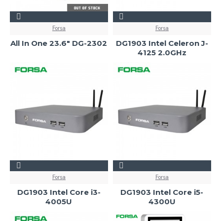
Forsa
Forsa
All In One 23.6" DG-2302
DG1903 Intel Celeron J-
4125 2.0GHz
Forsa
Forsa
DG1903 Intel Core i3-
DG1903 Intel Core i5-
4005U
4300U