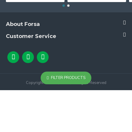
About Forsa
Customer Service
FILTER PRODUCTS
Copyright © 2024, Forsa, All Rights Reserved