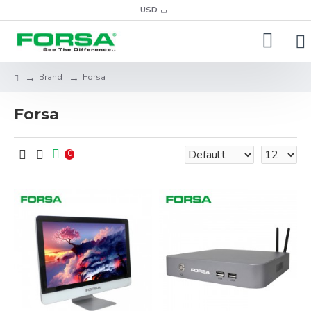
USD
Brand
Forsa
Forsa
0