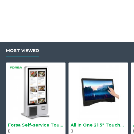
MOST VIEWED
Forsa Self-service Touch Terminal POS Kiosk GS-Q1 21.5" Touch Screen
All In One 21.5" Touchscreen LS-2105TS Barebone