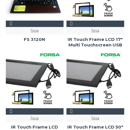
Forsa
Forsa
FS 3120N
IR Touch Frame LCD 17"
Multi Touchscreen USB
Forsa
Forsa
IR Touch Frame LCD
IR Touch Frame LCD 50"