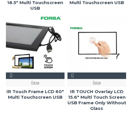
18.5" Multi Touchscreen
Multi Touchscreen USB
USB
Forsa
Forsa
IR Touch Frame LCD 60"
IR TOUCH Overlay LCD
Multi Touchscreen USB
15.6" Multi Touch Screen
USB Frame Only Without
Glass